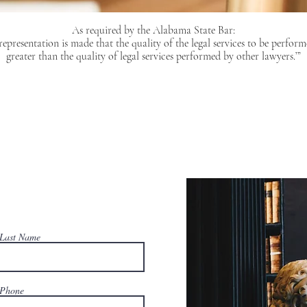
As required by the Alabama State Bar:
epresentation is made that the quality of the legal services to be perform
greater than the quality of legal services performed by other lawyers.’”
Last Name
Phone