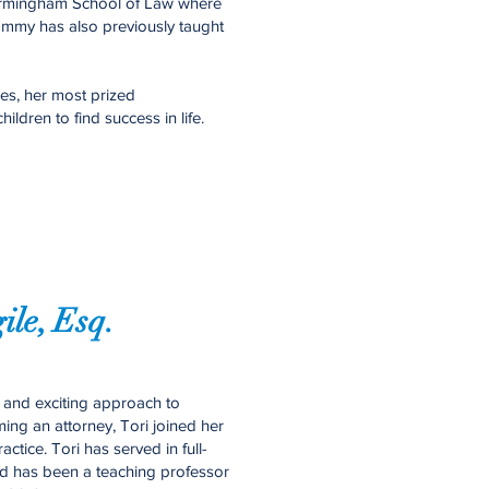
 Birmingham School of Law where
ammy has also previously taught
es, her most prized
ildren to find success in life.
gile, Esq.
ue and exciting approach to
ng an attorney, Tori joined her
ctice. Tori has served in full-
and has been a teaching professor