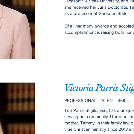
Jacksonville State University, and
she received her Juris Doctorate. T
as a professor at Gadsden State.
Of all her many awards and accolad
accomplishment is raising both her ch
Victoria Parris Sti
PROFESSIONAL. TALENT. SKILL.
Tori Parris Stigile, Esq. has a uniq
serving her community. Upon becomi
mother, Tammy, in their family law pra
time Christian ministry since 2013 