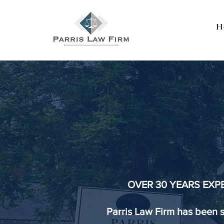
H
PA
A Fa
OVER 30 YEARS EXP
Parris Law Firm has been 