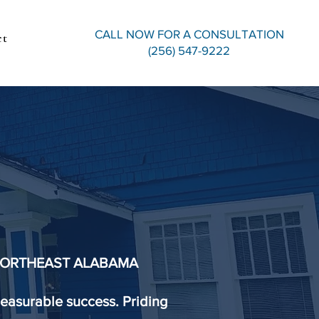
CALL NOW FOR A CONSULTATION
ct
(256) 547-9222
IRM
ters.
 NORTHEAST ALABAMA
easurable success. Priding