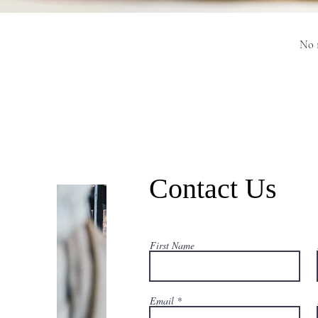
No r
Contact Us
First Name
Email