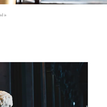
ed is