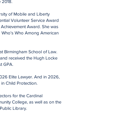
ce 2018.
rsity of Mobile and Liberty
ential Volunteer Service Award
c Achievement Award. She
was
a Who's Who Among American
 at Birmingham School of Law.
nd received the Hugh Locke
st GPA.
026 Elite Lawyer. And in 2026,
 in Child Protection.
ctors for the Cardinal
ity College, as well as on the
ublic Library.