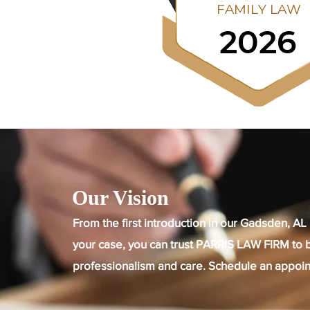
Our Vision
From the first introduction in our Gadsden, AL 
your case, you can trust PARRIS LAW FIRM to b
professionalism and care. Schedule an appoin