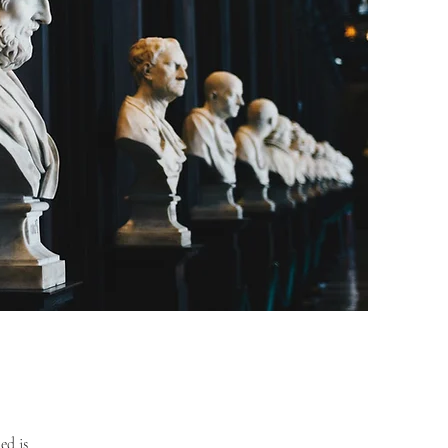
ed is