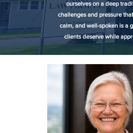
ourselves on a deep tradi
challenges and pressure that
calm, and well-spoken is a g
clients deserve while appr