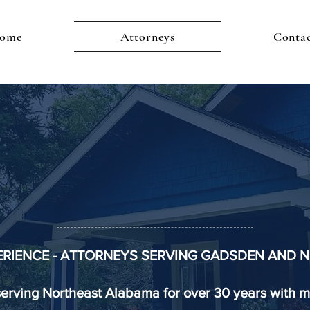
ome
Attorneys
Conta
RRIS LAW F
mily Firm, Because Your Family Mat
ERIENCE - ATTORNEYS SERVING GADSDEN AND
serving Northeast Alabama for over 30 years with m