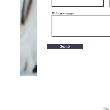
Write a message
Submit
"No 