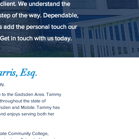
 client. We understand the
 step of the way. Dependable,
ls add the personal touch our
Get in touch with us today.
ris, Esq.
N.
ve to the Gadsden Area. Tammy
throughout the state of
adsden and Mobile. Tammy has
 and enjoys serving both her
tate Community College,