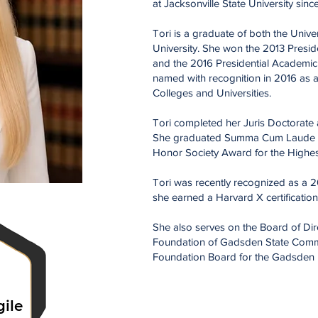
at Jacksonville State University sin
Tori is a graduate of both the Unive
University. She won the 2013 Presid
and the 2016 Presidential Academi
named with recognition in
2016 as 
Colleges and Universities.
Tori completed her Juris Doctorate
She graduated Summa Cum Laude a
Honor Society Award for the Highe
Tori was recently recognized as a 2
she earned a Harvard X certification
She also serves on the Board of Dire
Foundation of Gadsden State Commun
Foundation Board for the Gadsden P