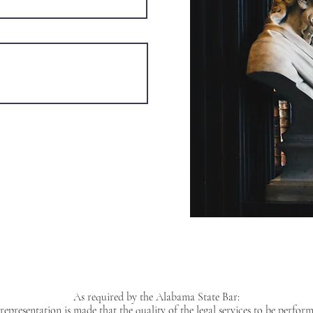
As required by the Alabama State Bar:
representation is made that the quality of the legal services to be perform