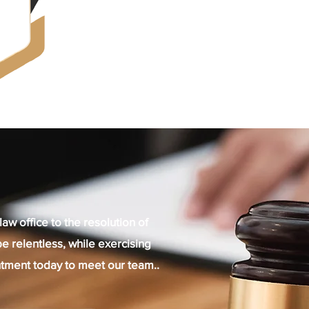
law office to the resolution of
e relentless, while exercising
tment today to meet our team..