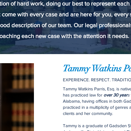
tion of hard work, doing our best to represent each
 come with every case and are here for you, every
ood description of our team. Our legal professiona
oaching each new case with the attention it needs. 
Tammy Watkins Par
EXPERIENCE. RESPECT. TRADITIO
Tammy Watkins Parris, Esq. is nati
has practiced law for
over 30 year
s
Alabama, having offices in both G
practiced in a multiplicity of genres
clients and her community.
Tammy is a graduate of Gadsden S